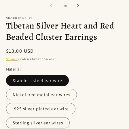
of
1
/
8
SHOKHJEWELRY
Tibetan Silver Heart and Red
Beaded Cluster Earrings
Regular
$13.00 USD
price
Shipping
calculated at checkout.
Material
Stainless steel ear wire
Nickel free metal ear wires
.925 silver plated ear wire
Sterling silver ear wires