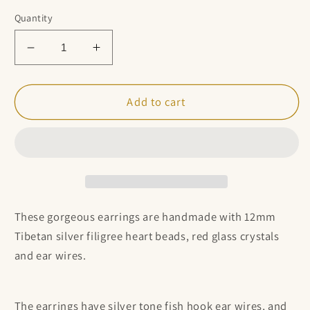
Quantity
Decrease
Increase
quantity
quantity
for
for
Tibetan
Tibetan
Add to cart
Silver
Silver
Heart
Heart
and
and
Red
Red
Beaded
Beaded
Cluster
Cluster
Earrings
Earrings
These gorgeous earrings are handmade with
12mm
Tibetan silver filigree heart beads, red glass crystals
and ear wires.
The earrings have silver tone fish hook ear wires, and