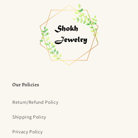
Our Policies
Return/Refund Policy
Shipping Policy
Privacy Policy