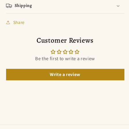
Shipping
Share
Customer Reviews
Be the first to write a review
Write a review