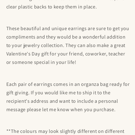
clear plastic backs to keep them in place.
These beautiful and unique earrings are sure to get you
compliments and they would be a wonderful addition
to your jewelry collection. They can also make a great
Valentine's Day gift for your friend, coworker, teacher
or someone special in your life!
Each pair of earrings comes in an organza bag ready for
gift giving. If you would like me to ship it to the
recipient's address and want to include a personal
message please let me know when you purchase.
**The colours may look slightly different on different