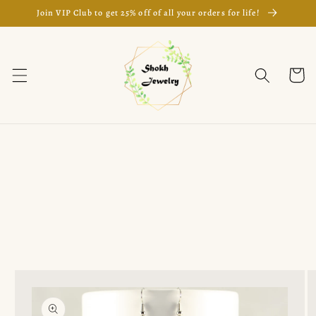
Skip to
Join VIP Club to get 25% off of all your orders for life!
content
Cart
Skip to
product
information