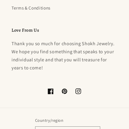
Terms & Conditions
Love From Us
Thank you so much for choosing Shokh Jewelry.
We hope you find something that speaks to your
individual style and that you will treasure for
years to come!
Facebook
Pinterest
Instagram
Country/region