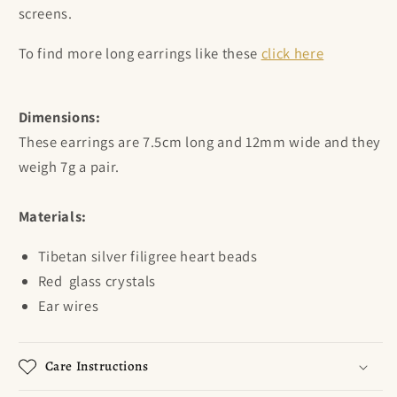
screens.
To find more long earrings like these
click here
Dimensions:
These earrings are 7.5cm long and 12mm wide and they
weigh 7g a pair.
Materials:
Tibetan silver filigree heart beads
Red
glass crystals
Ear wires
Care Instructions