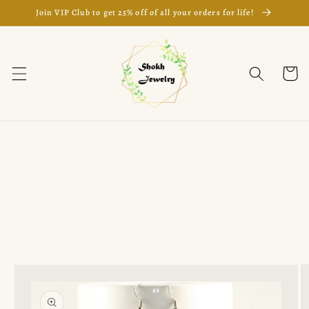
Skip to
Join VIP Club to get 25% off of all your orders for life!
content
Cart
Skip to
product
information