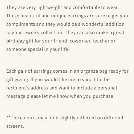
They are
very
lightweight and comfortable to wear.
These beautiful and unique earrings are sure to get you
compliments and they would be a wonderful addition
to your jewelry collection. They can also make a great
birthday gift for your friend, coworker, teacher or
someone special in your life!
Each pair of earrings comes in an organza bag ready for
gift giving. If you would like me to ship it to the
recipient's address and want to include a personal
message please let me know when you purchase.
**The colours may look slightly different on different
screens.