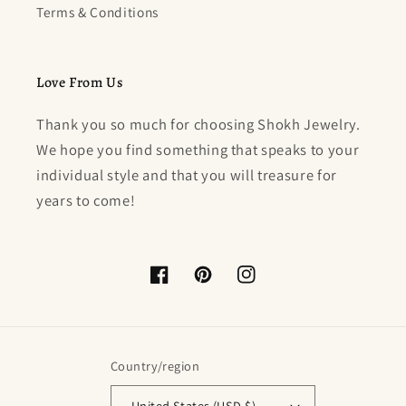
Terms & Conditions
Love From Us
Thank you so much for choosing Shokh Jewelry.
We hope you find something that speaks to your
individual style and that you will treasure for
years to come!
Facebook
Pinterest
Instagram
Country/region
United States (USD $)