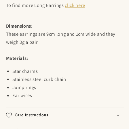
To find more Long Earrings
click here
Dimensions:
These earrings are 9cm long and 1cm wide and they
weigh 3g a pair.
Materials:
Star charms
Stainless steel curb chain
Jump rings
Ear wires
Care Instructions