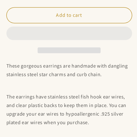
quantity
quantity
for
for
Stainless
Stainless
Add to cart
steel
steel
chain
chain
and
and
4
4
star
star
earrings
earrings
These gorgeous earrings are handmade with dangling
stainless steel star charms and curb chain.
The earrings have stainless steel fish hook ear wires,
and clear plastic backs to keep them in place. You can
upgrade your ear wires to hypoallergenic .925 silver
plated ear wires when you purchase.