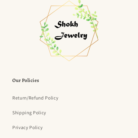
Our Policies
Return/Refund Policy
Shipping Policy
Privacy Policy