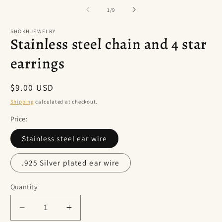
of
1
/
9
SHOKHJEWELRY
Stainless steel chain and 4 star
earrings
Regular
$9.00 USD
price
Shipping
calculated at checkout.
Price:
Stainless steel ear wire
.925 Silver plated ear wire
Quantity
Decrease
Increase