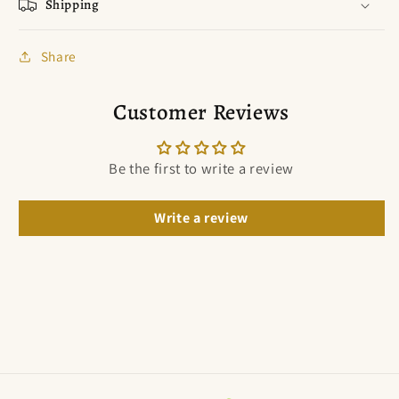
Shipping
Share
Customer Reviews
Be the first to write a review
Write a review