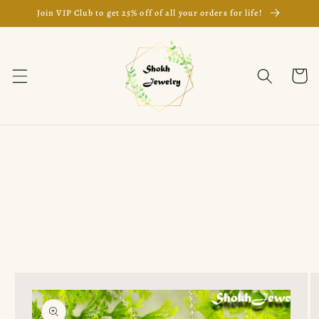
Skip to
Join VIP Club to get 25% off of all your orders for life!
content
Cart
Skip to
product
information