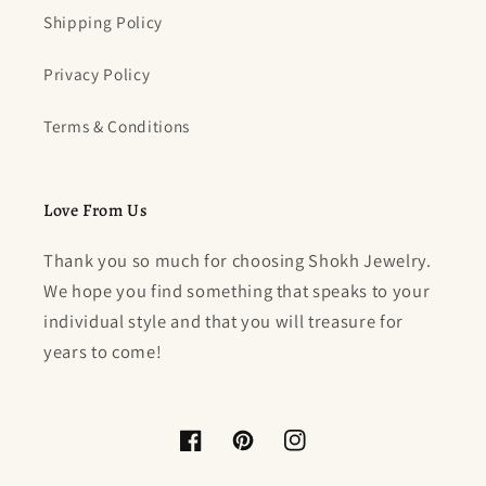
Shipping Policy
Privacy Policy
Terms & Conditions
Love From Us
Thank you so much for choosing Shokh Jewelry.
We hope you find something that speaks to your
individual style and that you will treasure for
years to come!
Facebook
Pinterest
Instagram