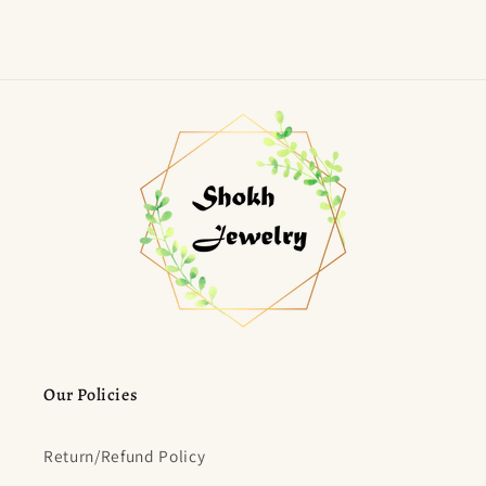
Our Policies
Return/Refund Policy