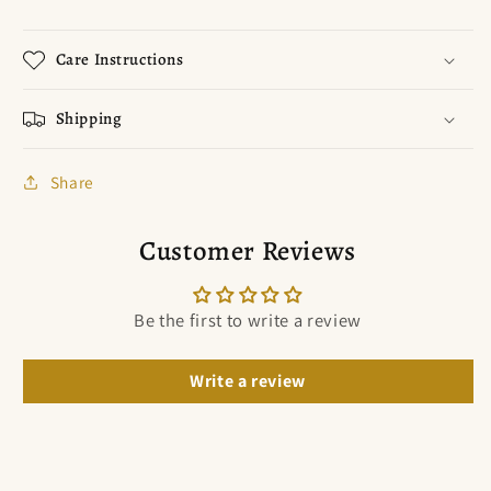
Care Instructions
Shipping
Share
Customer Reviews
Be the first to write a review
Write a review