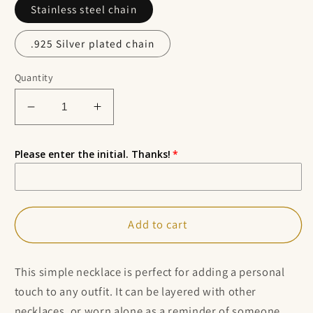
Stainless steel chain
.925 Silver plated chain
Quantity
Decrease
Increase
quantity
quantity
for
for
Please enter the initial. Thanks!
Small
Small
Personalized
Personalized
October
October
Birthstone
Birthstone
Add to cart
Choker
Choker
Necklace
Necklace
This simple necklace is perfect for adding a personal
touch to any outfit. It can be layered with other
necklaces, or worn alone as a reminder of someone