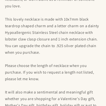
you love.
This lovely necklace is made with 10x7mm black
teardrop shaped charm and a letter charm on a dainty
Hypoallergenic Stainless Steel chain necklace with
lobster claw clasp closure and 1 inch extension chain.
You can upgrade the chain to .925 silver plated chain
when you purchase.
Please choose the length of necklace when you
purchase. If you wish to request a length not listed,
please let me know.
It will also make a sentimental and meaningful gift
whether you are shopping for a Valentine's Day gift,
Mother's Day gift, birthday gift, holiday gift or just to