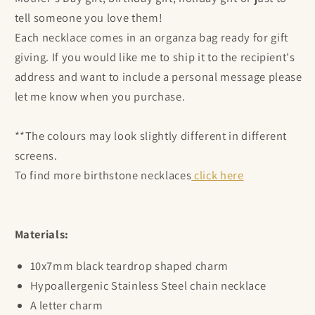
tell someone you love them!
Each necklace comes in an organza bag ready for gift
giving. If you would like me to ship it to the recipient's
address and want to include a personal message please
let me know when you purchase.
**The colours may look slightly different in different
screens.
To find more birthstone necklaces
click here
Materials:
10x7mm black teardrop shaped charm
Hypoallergenic Stainless Steel chain necklace
A letter charm