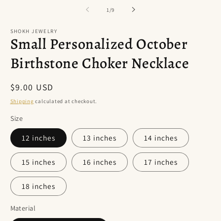
of
1
/
9
SHOKH JEWELRY
Small Personalized October
Birthstone Choker Necklace
Regular
$9.00 USD
price
Shipping
calculated at checkout.
Size
12 inches
13 inches
14 inches
15 inches
16 inches
17 inches
18 inches
Material