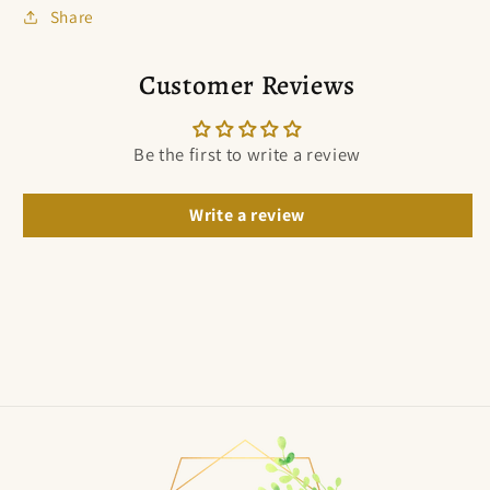
Share
Customer Reviews
Be the first to write a review
Write a review