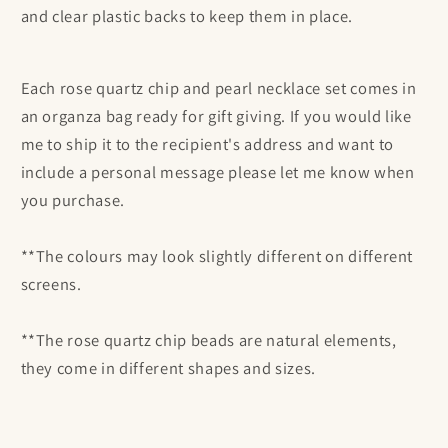
and clear plastic backs to keep them in place.
Each
rose quartz chip and pearl necklace set comes in
an organza bag ready for gift giving. If you would like
me to ship it to the recipient's address and want to
include a personal message please let me know when
you purchase.
**The colours may look slightly different on different
screens.
**The
rose quartz chip beads are natural elements,
they come in different shapes and sizes.