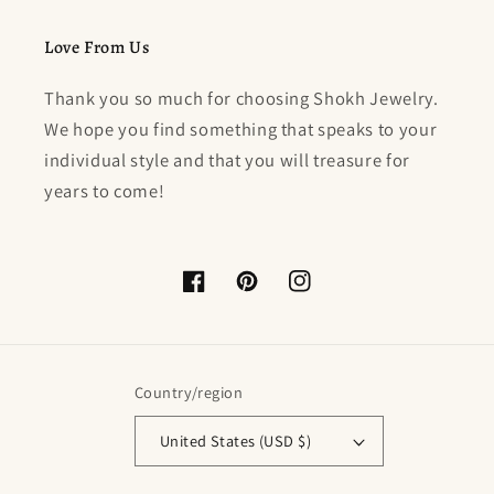
Love From Us
Thank you so much for choosing Shokh Jewelry.
We hope you find something that speaks to your
individual style and that you will treasure for
years to come!
Facebook
Pinterest
Instagram
Country/region
United States (USD $)