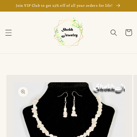
Skip to
Join VIP Club to get 25% off of all your orders for life!
content
Cart
Skip to
product
information