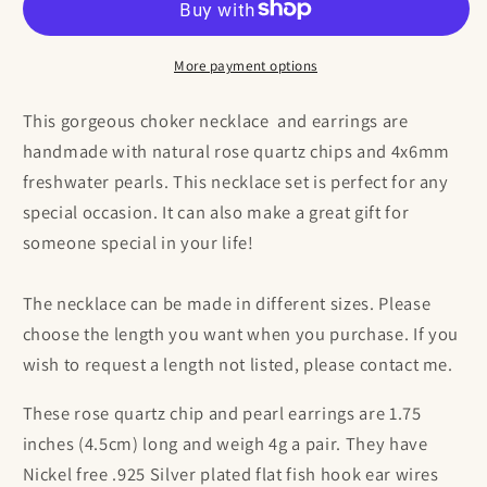
Chip
Chip
and
and
Pearl
Pearl
More payment options
Choker
Choker
Necklace
Necklace
This gorgeous choker necklace and earrings are
and
and
handmade with natural rose quartz chips and 4x6mm
Earrings
Earrings
freshwater pearls. This necklace set is perfect for any
Set
Set
special occasion. It can also make a great gift for
someone special in your life!
The necklace can be made in different sizes. Please
choose the length you want when you purchase. If you
wish to request a length not listed, please contact me.
These rose quartz chip and pearl earrings are 1.75
inches (4.5cm) long and weigh 4g a pair. They have
Nickel free .925 Silver plated flat fish hook ear wires