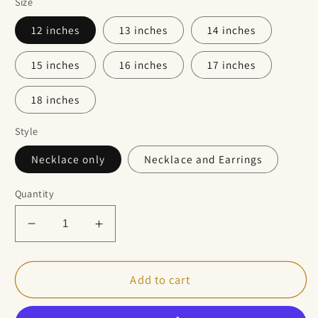
Size
12 inches
13 inches
14 inches
15 inches
16 inches
17 inches
18 inches
Style
Necklace only
Necklace and Earrings
Quantity
Decrease
Increase
quantity
quantity
for
for
Natural
Natural
Add to cart
Rose
Rose
Quartz
Quartz