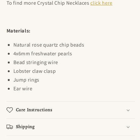
To find more Crystal Chip Necklaces
click here
Materials:
Natural rose quartz chip beads
4x6mm freshwater pearls
Bead stringing wire
Lobster claw clasp
Jump rings
Ear wire
Care Instructions
Shipping