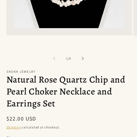
Open
O
media
m
1
2
in
in
modal
m
of
1
/
9
SHOKH JEWELRY
Natural Rose Quartz Chip and
Pearl Choker Necklace and
Earrings Set
Regular
$22.00 USD
price
Shipping
calculated at checkout.