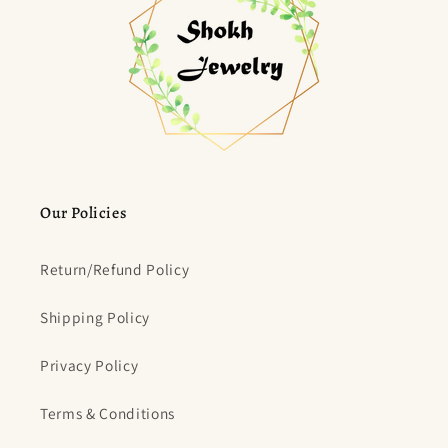
Our Policies
Return/Refund Policy
Shipping Policy
Privacy Policy
Terms & Conditions