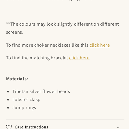
**The colours may look slightly different on different
screens.
To find more choker necklaces like this
click here
To find the matching bracelet
click here
Materials:
Tibetan silver flower beads
Lobster clasp
Jump rings
Care Instructions