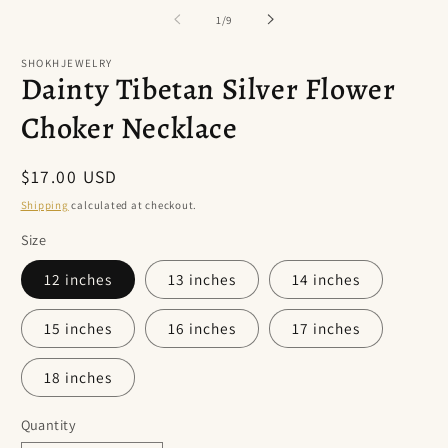
of
1
/
9
SHOKHJEWELRY
Dainty Tibetan Silver Flower
Choker Necklace
Regular
$17.00 USD
price
Shipping
calculated at checkout.
Size
12 inches
13 inches
14 inches
15 inches
16 inches
17 inches
18 inches
Quantity