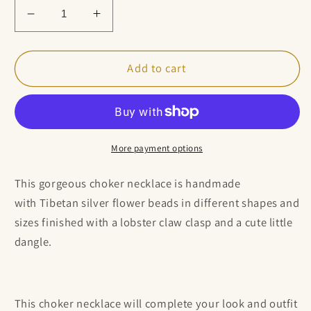
Decrease
Increase
quantity
quantity
for
for
Dainty
Dainty
Add to cart
Tibetan
Tibetan
Silver
Silver
Flower
Flower
Choker
Choker
Necklace
Necklace
More payment options
This gorgeous choker necklace is handmade
with Tibetan silver flower beads
in different shapes and
sizes finished with a lobster claw clasp and a cute little
dangle.
This choker necklace will complete your look and outfit