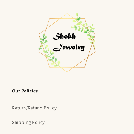
Our Policies
Return/Refund Policy
Shipping Policy