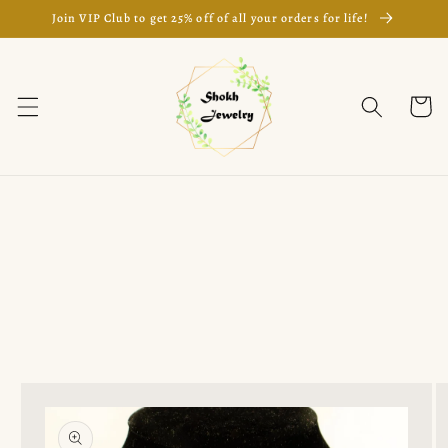
Skip to
Join VIP Club to get 25% off of all your orders for life!
content
Cart
Skip to
product
information