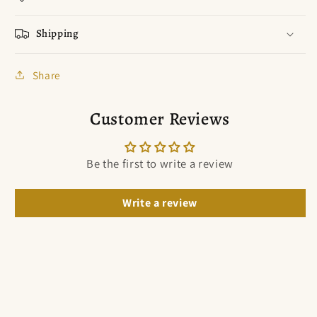
Shipping
Share
Customer Reviews
Be the first to write a review
Write a review