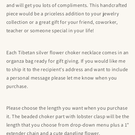
and will get you lots of compliments. This handcrafted
piece would be a priceless addition to your jewelry
collection or a great gift for
your friend, coworker,
teacher or someone special in your life!
Each Tibetan silver flower choker necklace comes in an
organza bag ready for gift giving. If you would like me
to ship it to the recipient's address and want to include
a personal message please let me know when you
purchase.
Please choose the length you want when you purchase
it. The beaded choker part with lobster clasp will be the
length that you choose from drop-down menu plus a 1"
extender chain and a cute dangling flower.