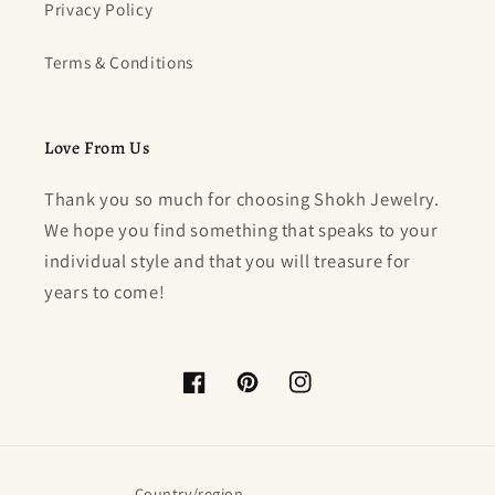
Privacy Policy
Terms & Conditions
Love From Us
Thank you so much for choosing Shokh Jewelry.
We hope you find something that speaks to your
individual style and that you will treasure for
years to come!
Facebook
Pinterest
Instagram
Country/region