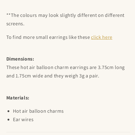
**The colours may look slightly different on different
screens.
To find more small earrings like these
click here
Dimensions:
These hot air balloon charm earrings are
3.75cm long
and 1.75cm wide and they weigh 3g a pair.
Materials:
Hot air balloon
charms
Ear wires