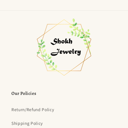
Our Policies
Return/Refund Policy
Shipping Policy