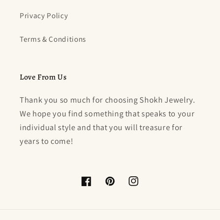
Privacy Policy
Terms & Conditions
Love From Us
Thank you so much for choosing Shokh Jewelry.
We hope you find something that speaks to your
individual style and that you will treasure for
years to come!
Facebook
Pinterest
Instagram