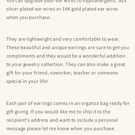
You can upgrade your ear wires to hypoallergenic .925
silver plated ear wires or 14K gold plated ear wires
when you purchase.
They are lightweight and very comfortable to wear.
These beautiful and unique earrings are sure to get you
compliments and they would be a wonderful addition
to your jewelry collection. They can also make a great
gift for your friend, coworker, teacher or someone
special in your life!
Each pair of earrings comes in an organza bag ready for
gift giving. If you would like me to ship it to the
recipient's address and want to include a personal
message please let me know when you purchase.