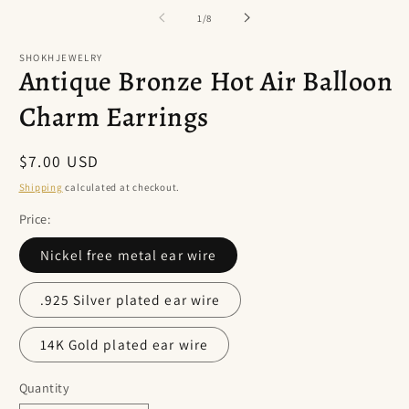
of
1
/
8
SHOKHJEWELRY
Antique Bronze Hot Air Balloon
Charm Earrings
Regular
$7.00 USD
price
Shipping
calculated at checkout.
Price:
Nickel free metal ear wire
.925 Silver plated ear wire
14K Gold plated ear wire
Quantity