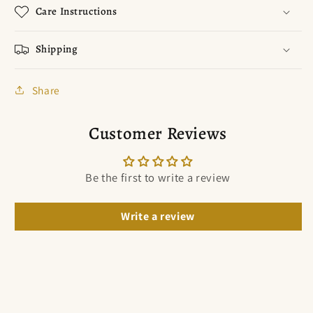
Care Instructions
Shipping
Share
Customer Reviews
Be the first to write a review
Write a review