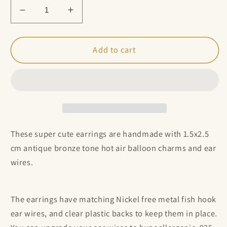
Decrease
Increase
quantity
quantity
for
for
Antique
Antique
Add to cart
Bronze
Bronze
Hot
Hot
Air
Air
Balloon
Balloon
Charm
Charm
Earrings
Earrings
These super cute earrings are handmade with 1.5x2.5
cm antique bronze tone hot air balloon charms
and ear
wires.
The earrings have matching Nickel free metal fish hook
ear wires, and clear plastic backs to keep them in place.