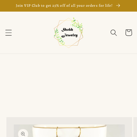
Skip to
Join VIP Club to get 25% off of all your orders for life!
content
Cart
Skip to
product
information