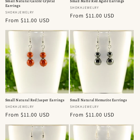
Small Natural Calcite Crystal
Small Matte Red Agate Earrings
Earrings
Vendor:
SHOKHJEWELRY
Vendor:
SHOKHJEWELRY
Regular
From $11.00 USD
Regular
From $11.00 USD
price
price
Small Natural Red Jasper Earrings
Small Natural Hematite Earrings
Vendor:
Vendor:
SHOKHJEWELRY
SHOKHJEWELRY
Regular
From $11.00 USD
Regular
From $11.00 USD
price
price