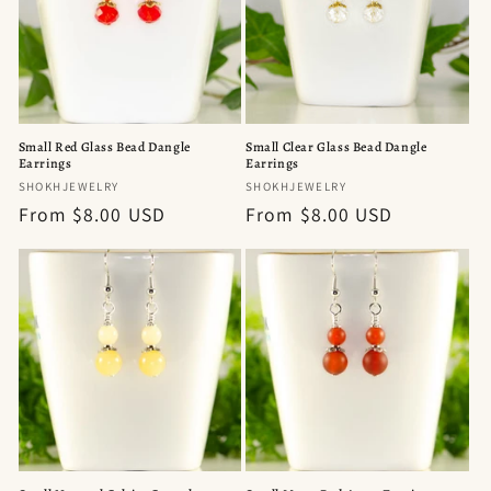
t
i
o
n
Small Red Glass Bead Dangle
Small Clear Glass Bead Dangle
Earrings
Earrings
:
Vendor:
Vendor:
SHOKHJEWELRY
SHOKHJEWELRY
Regular
From $8.00 USD
Regular
From $8.00 USD
price
price