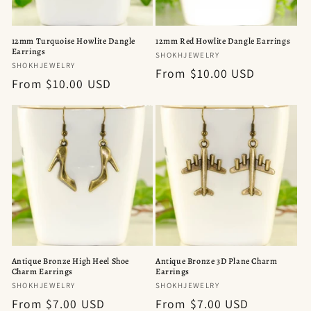
12mm Turquoise Howlite Dangle
12mm Red Howlite Dangle Earrings
Earrings
Vendor:
SHOKHJEWELRY
Vendor:
SHOKHJEWELRY
Regular
From $10.00 USD
Regular
From $10.00 USD
price
price
Antique Bronze High Heel Shoe
Antique Bronze 3D Plane Charm
Charm Earrings
Earrings
Vendor:
Vendor:
SHOKHJEWELRY
SHOKHJEWELRY
Regular
From $7.00 USD
Regular
From $7.00 USD