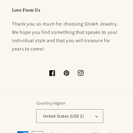
Love From Us
Thank you so much for choosing Shokh Jewelry.
We hope you find something that speaks to your
individual style and that you will treasure for
years to come!
Facebook
Pinterest
Instagram
Country/region
United States (USD $)
Payment