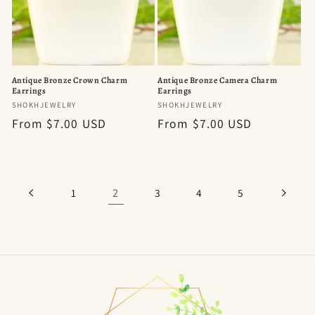
Antique Bronze Crown Charm
Antique Bronze Camera Charm
Earrings
Earrings
Vendor:
Vendor:
SHOKHJEWELRY
SHOKHJEWELRY
Regular
From $7.00 USD
Regular
From $7.00 USD
price
price
2
1
3
4
5