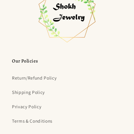
Our Policies
Return/Refund Policy
Shipping Policy
Privacy Policy
Terms & Conditions