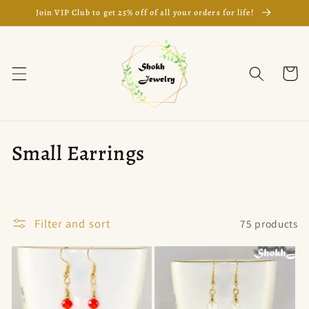
Skip to
Join VIP Club to get 25% off of all your orders for life!
content
Cart
C
Small Earrings
o
l
Filter and sort
75 products
l
e
c