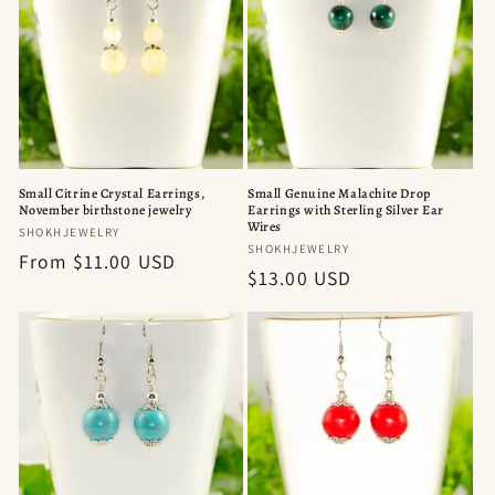
Small Citrine Crystal Earrings,
Small Genuine Malachite Drop
November birthstone jewelry
Earrings with Sterling Silver Ear
Wires
Vendor:
SHOKHJEWELRY
Vendor:
SHOKHJEWELRY
Regular
From $11.00 USD
Regular
$13.00 USD
price
price