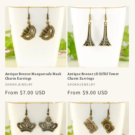
price
price
Antique Bronze Masquerade Mask
Antique Bronze 3D Eiffel Tower
Charm Earrings
Charm Earrings
Vendor:
Vendor:
SHOKHJEWELRY
SHOKHJEWELRY
Regular
From $7.00 USD
Regular
From $9.00 USD
price
price